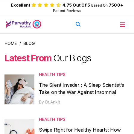
Excellent
4.75 Out Of 5
7500+
Based On
Patient Reviews
HOME
/
BLOG
Latest From
Our Blogs
HEALTH TIPS
The Silent Invader : A Sleep Scientist's
Take on the War Against Insomnia!
By
Dr.Ankit
HEALTH TIPS
Swipe Right for Healthy Hearts: How