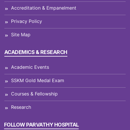
Accreditation & Empanelment
Privacy Policy
Site Map
ACADEMICS & RESEARCH
Academic Events
SSKM Gold Medal Exam
Courses & Fellowship
Research
FOLLOW PARVATHY HOSPITAL