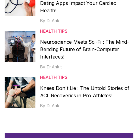
Dating Apps Impact Your Cardiac
Health!
By
Dr.Ankit
HEALTH TIPS
Neuroscience Meets Sci-Fi : The Mind-
Bending Future of Brain-Computer
Interfaces!
By
Dr.Ankit
HEALTH TIPS
Knees Don't Lie : The Untold Stories of
ACL Recoveries in Pro Athletes!
By
Dr.Ankit