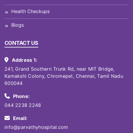
Health Checkups
Blogs
CONTACT US
Address 1:
241, Grand Southern Trunk Rd, near MIT Bridge,
Kamakshi Colony, Chromepet, Chennai, Tamil Nadu
600044
Phone:
044 2238 2248
Email:
info@parvathyhospital.com