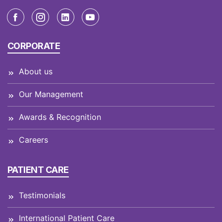
CORPORATE
About us
Our Management
Awards & Recognition
Careers
PATIENT CARE
Testimonials
International Patient Care