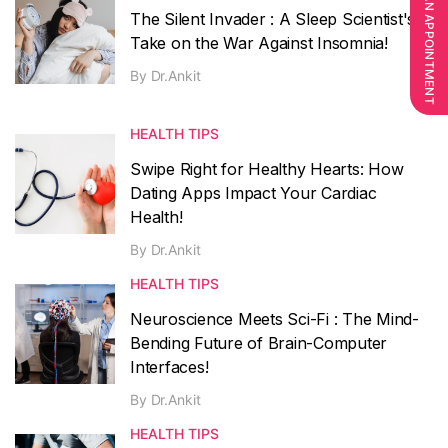
BOOK AN APPOINTMENT
The Silent Invader : A Sleep Scientist's
Take on the War Against Insomnia!
By
Dr.Ankit
HEALTH TIPS
Swipe Right for Healthy Hearts: How
Dating Apps Impact Your Cardiac
Health!
By
Dr.Ankit
HEALTH TIPS
Neuroscience Meets Sci-Fi : The Mind-
Bending Future of Brain-Computer
Interfaces!
By
Dr.Ankit
HEALTH TIPS