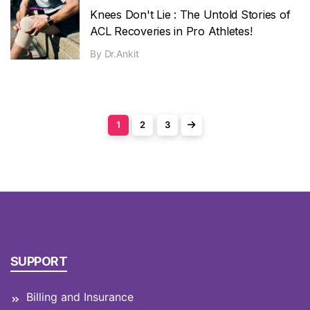
Knees Don't Lie : The Untold Stories of
ACL Recoveries in Pro Athletes!
By
Dr.Ankit
1
2
3
SUPPORT
Billing and Insurance