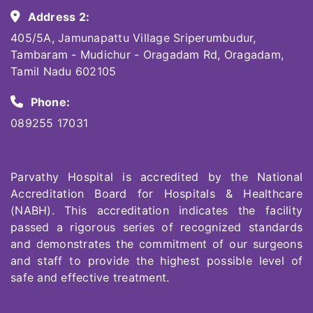
Address 2:
405/5A, Jamunapattu Village Sriperumbudur,
Tambaram - Mudichur - Oragadam Rd, Oragadam,
Tamil Nadu 602105
Phone:
089255 17031
Parvathy Hospital is accredited by the National
Accreditation Board for Hospitals & Healthcare
(NABH). This accreditation indicates the facility
passed a rigorous series of recognized standards
and demonstrates the commitment of our surgeons
and staff to provide the highest possible level of
safe and effective treatment.