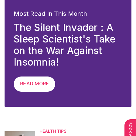
Most Read In This Month
The Silent Invader : A
Sleep Scientist's Take
on the War Against
Insomnia!
READ MORE
HEALTH TIPS