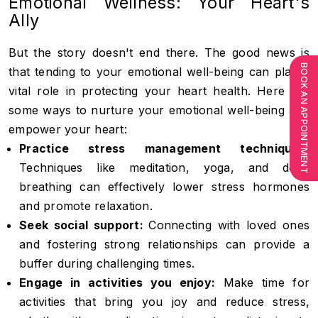
Emotional Wellness: Your Heart's
Ally
But the story doesn't end there. The good news is
BOOK AN APPOINTMENT
that tending to your emotional well-being can play a
vital role in protecting your heart health. Here are
some ways to nurture your emotional well-being and
empower your heart:
Practice stress management techniques:
Techniques like meditation, yoga, and deep
breathing can effectively lower stress hormones
and promote relaxation.
Seek social support:
Connecting with loved ones
and fostering strong relationships can provide a
buffer during challenging times.
Engage in activities you enjoy:
Make time for
activities that bring you joy and reduce stress,