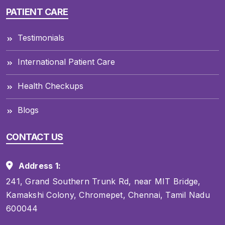
PATIENT CARE
Testimonials
International Patient Care
Health Checkups
Blogs
CONTACT US
Address 1:
241, Grand Southern Trunk Rd, near MIT Bridge,
Kamakshi Colony, Chromepet, Chennai, Tamil Nadu
600044