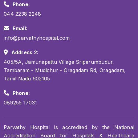
Phone:
044 2238 2248
Email:
info@parvathyhospital.com
Address 2:
405/5A, Jamunapattu Village Sriperumbudur,
Tambaram - Mudichur - Oragadam Rd, Oragadam,
Tamil Nadu 602105
Phone:
089255 17031
Parvathy Hospital is accredited by the National
Accreditation Board for Hospitals & Healthcare