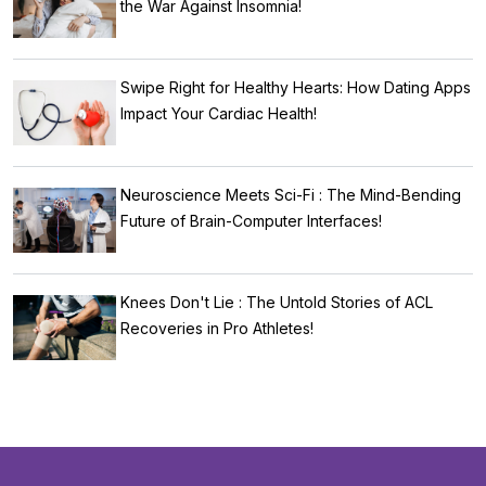
the War Against Insomnia!
Swipe Right for Healthy Hearts: How Dating Apps
Impact Your Cardiac Health!
Neuroscience Meets Sci-Fi : The Mind-Bending
Future of Brain-Computer Interfaces!
Knees Don't Lie : The Untold Stories of ACL
Recoveries in Pro Athletes!