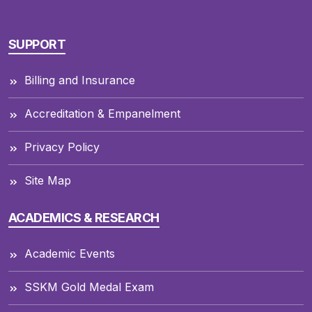
SUPPORT
Billing and Insurance
Accreditation & Empanelment
Privacy Policy
Site Map
ACADEMICS & RESEARCH
Academic Events
SSKM Gold Medal Exam