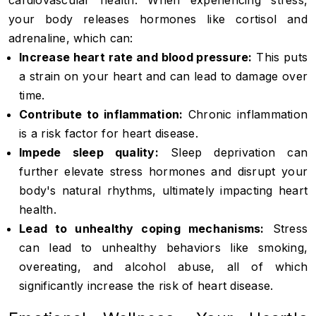
cardiovascular health. When experiencing stress,
your body releases hormones like cortisol and
adrenaline, which can:
Increase heart rate and blood pressure:
This puts
a strain on your heart and can lead to damage over
time.
Contribute to inflammation:
Chronic inflammation
is a risk factor for heart disease.
Impede sleep quality:
Sleep deprivation can
further elevate stress hormones and disrupt your
body's natural rhythms, ultimately impacting heart
health.
Lead to unhealthy coping mechanisms:
Stress
can lead to unhealthy behaviors like smoking,
overeating, and alcohol abuse, all of which
significantly increase the risk of heart disease.