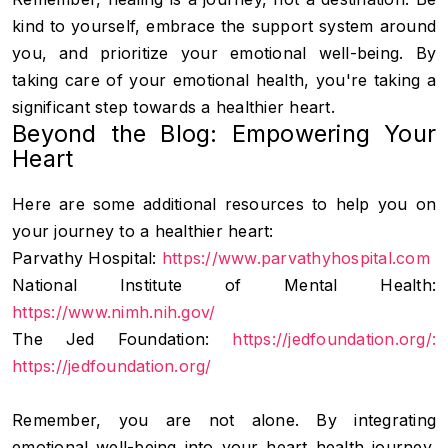
kind to yourself, embrace the support system around
you, and prioritize your emotional well-being. By
taking care of your emotional health, you're taking a
significant step towards a healthier heart.
Beyond the Blog: Empowering Your
Heart
Here are some additional resources to help you on
your journey to a healthier heart:
Parvathy Hospital:
https://www.parvathyhospital.com
National Institute of Mental Health:
https://www.nimh.nih.gov/
The Jed Foundation:
https://jedfoundation.org/:
https://jedfoundation.org/
Remember, you are not alone. By integrating
emotional well-being into your heart health journey,