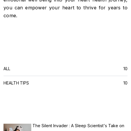
you can empower your heart to thrive for years to
come.
CATEGORIES
ALL
10
HEALTH TIPS
10
RECENT POSTS
The Silent Invader : A Sleep Scientist's Take on