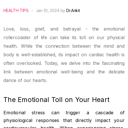
HEALTH TIPS
-
Jan 10, 2024 by
Dr.Ankit
Love, loss, grief, and betrayal - the emotional
rollercoaster of life can take its toll on our physical
health. While the connection between the mind and
body is well-established, its impact on cardiac health is
often overlooked. Today, we delve into the fascinating
link between emotional well-being and the delicate
dance of our hearts.
The Emotional Toll on Your Heart
Emotional stress can trigger a cascade of
physiological responses that directly impact your