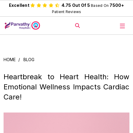
Excellent
4.75 Out Of 5
7500+
Based On
Patient Reviews
HOME
/
BLOG
Heartbreak to Heart Health: How
Emotional Wellness Impacts Cardiac
Care!