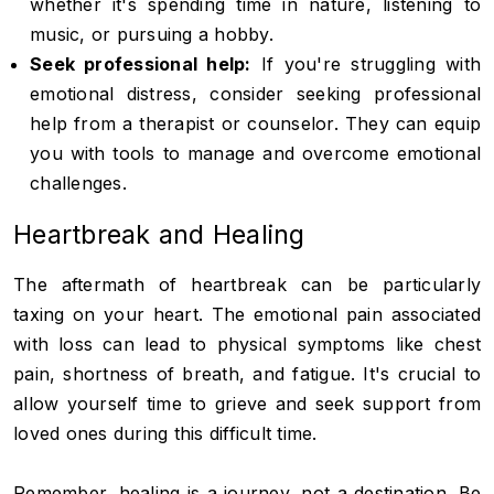
whether it's spending time in nature, listening to
music, or pursuing a hobby.
Seek professional help:
If you're struggling with
emotional distress, consider seeking professional
help from a therapist or counselor. They can equip
you with tools to manage and overcome emotional
challenges.
Heartbreak and Healing
The aftermath of heartbreak can be particularly
taxing on your heart. The emotional pain associated
with loss can lead to physical symptoms like chest
pain, shortness of breath, and fatigue. It's crucial to
allow yourself time to grieve and seek support from
loved ones during this difficult time.
Remember, healing is a journey, not a destination. Be