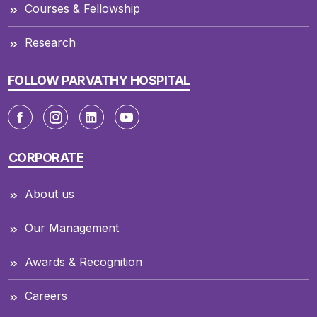
Courses & Fellowship
Research
FOLLOW PARVATHY HOSPITAL
CORPORATE
About us
Our Management
Awards & Recognition
Careers