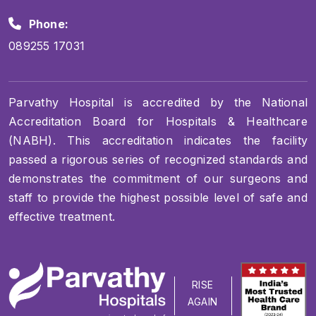
Phone:
089255 17031
Parvathy Hospital is accredited by the National
Accreditation Board for Hospitals & Healthcare
(NABH). This accreditation indicates the facility
passed a rigorous series of recognized standards and
demonstrates the commitment of our surgeons and
staff to provide the highest possible level of safe and
effective treatment.
RISE
AGAIN