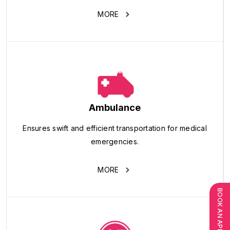
MORE
Ambulance
Ensures swift and efficient transportation for medical
emergencies.
MORE
BOOK AN APPOINTMENT