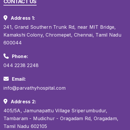
CONTACT US
Address 1:
241, Grand Southern Trunk Rd, near MIT Bridge,
Kamakshi Colony, Chromepet, Chennai, Tamil Nadu
600044
Phone:
044 2238 2248
Email:
info@parvathyhospital.com
Address 2:
405/5A, Jamunapattu Village Sriperumbudur,
Tambaram - Mudichur - Oragadam Rd, Oragadam,
Tamil Nadu 602105