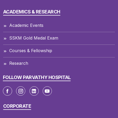
ACADEMICS & RESEARCH
Academic Events
SSKM Gold Medal Exam
Courses & Fellowship
Research
FOLLOW PARVATHY HOSPITAL
CORPORATE