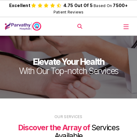
Excellent
4.75 Out Of 5
7500+
Based On
Patient Reviews
Elevate Your Health
With Our Top-notch Services
OUR SERVICES
Discover the Array of
Services
Available