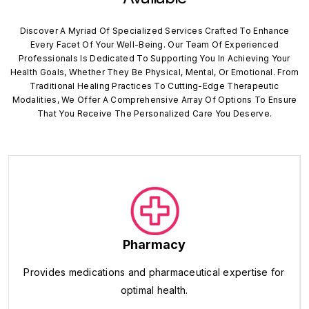
Discover A Myriad Of Specialized Services Crafted To Enhance
Every Facet Of Your Well-Being. Our Team Of Experienced
Professionals Is Dedicated To Supporting You In Achieving Your
Health Goals, Whether They Be Physical, Mental, Or Emotional. From
Traditional Healing Practices To Cutting-Edge Therapeutic
Modalities, We Offer A Comprehensive Array Of Options To Ensure
That You Receive The Personalized Care You Deserve.
Pharmacy
Provides medications and pharmaceutical expertise for
optimal health.