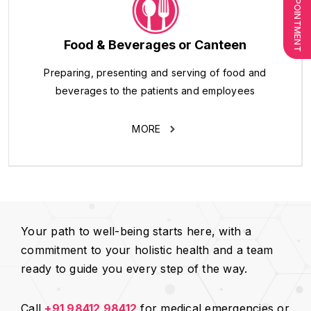
Food & Beverages or Canteen
Preparing, presenting and serving of food and
beverages to the patients and employees
MORE
Your path to well-being starts here, with a
commitment to your holistic health and a team
ready to guide you every step of the way.
Call
+91 98412 98412
for medical emergencies or