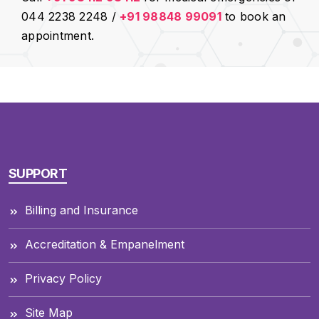
044 2238 2248 /
+91 98848 99091
to book an
appointment.
SUPPORT
Billing and Insurance
Accreditation & Empanelment
Privacy Policy
Site Map