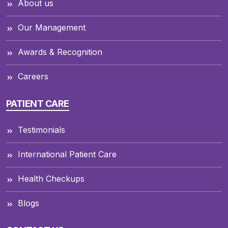
About us
Our Management
Awards & Recognition
Careers
PATIENT CARE
Testimonials
International Patient Care
Health Checkups
Blogs