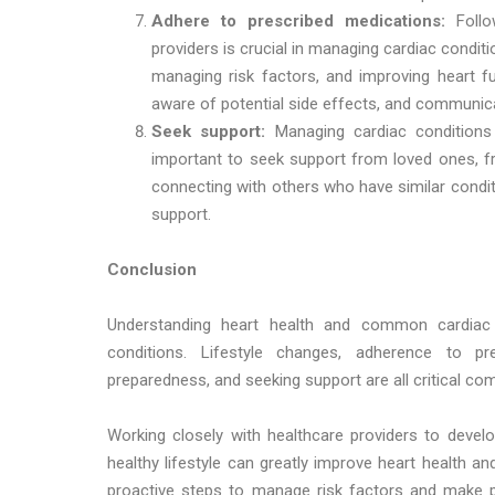
Adhere to prescribed medications:
Foll
providers is crucial in managing cardiac conditi
managing risk factors, and improving heart fu
aware of potential side effects, and communica
Seek support:
Managing cardiac conditions 
important to seek support from loved ones, fr
connecting with others who have similar condi
support.
Conclusion
Understanding heart health and common cardiac c
conditions. Lifestyle changes, adherence to p
preparedness, and seeking support are all critical c
Working closely with healthcare providers to devel
healthy lifestyle can greatly improve heart health an
proactive steps to manage risk factors and make po