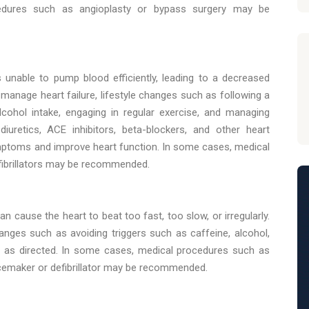
edures such as angioplasty or bypass surgery may be
s unable to pump blood efficiently, leading to a decreased
 manage heart failure, lifestyle changes such as following a
 alcohol intake, engaging in regular exercise, and managing
iuretics, ACE inhibitors, beta-blockers, and other heart
ptoms and improve heart function. In some cases, medical
fibrillators may be recommended.
 cause the heart to beat too fast, too slow, or irregularly.
anges such as avoiding triggers such as caffeine, alcohol,
s as directed. In some cases, medical procedures such as
pacemaker or defibrillator may be recommended.