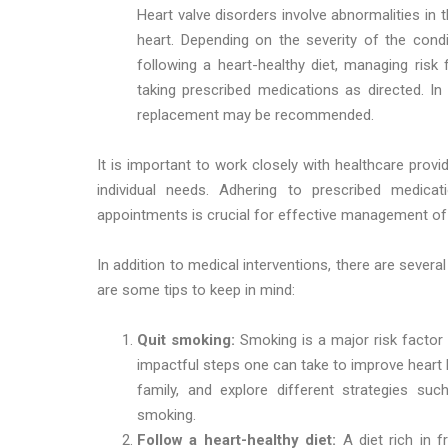
Heart valve disorders involve abnormalities in 
heart. Depending on the severity of the con
following a heart-healthy diet, managing risk
taking prescribed medications as directed. I
replacement may be recommended.
It is important to work closely with healthcare prov
individual needs. Adhering to prescribed medicati
appointments is crucial for effective management of 
In addition to medical interventions, there are severa
are some tips to keep in mind:
Quit smoking:
Smoking is a major risk factor
impactful steps one can take to improve heart 
family, and explore different strategies su
smoking.
Follow a heart-healthy diet:
A diet rich in f