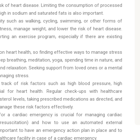
risk of heart disease. Limiting the consumption of processed
igh in sodium and saturated fats is also important.
vity such as walking, cycling, swimming, or other forms of
tness, manage weight, and lower the risk of heart disease.
ting an exercise program, especially if there are existing
 on heart health, so finding effective ways to manage stress
eep breathing, meditation, yoga, spending time in nature, and
y and relaxation. Seeking support from loved ones or a mental
anaging stress.
 track of risk factors such as high blood pressure, high
tial for heart health. Regular check-ups with healthcare
terol levels, taking prescribed medications as directed, and
nage these risk factors effectively.
for a cardiac emergency is crucial for managing cardiac
 resuscitation) and how to use an automated external
so important to have an emergency action plan in place and to
lthcare facility in case of a cardiac emergency.