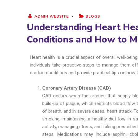
ADMIN WEBSITE
BLOGS
Understanding Heart He
Conditions and How to 
Heart health is a crucial aspect of overall well-be
individuals take proactive steps to manage them eff
cardiac conditions and provide practical tips on how
Coronary Artery Disease (CAD)
CAD occurs when the arteries that supply b
build-up of plaque, which restricts blood flow
of breath, and in severe cases, heart attack. To
smoking, maintaining a healthy diet low in sa
activity, managing stress, and taking prescribe
steps. Medications may include aspirin, chol