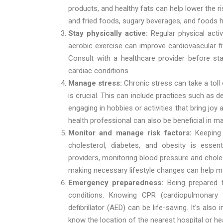
products, and healthy fats can help lower the 
and fried foods, sugary beverages, and foods h
Stay physically active:
Regular physical acti
aerobic exercise can improve cardiovascular fi
Consult with a healthcare provider before star
cardiac conditions.
Manage stress:
Chronic stress can take a toll
is crucial. This can include practices such as d
engaging in hobbies or activities that bring jo
health professional can also be beneficial in m
Monitor and manage risk factors:
Keeping
cholesterol, diabetes, and obesity is essen
providers, monitoring blood pressure and choles
making necessary lifestyle changes can help ma
Emergency preparedness:
Being prepared 
conditions. Knowing CPR (cardiopulmonary
defibrillator (AED) can be life-saving. It’s al
know the location of the nearest hospital or hea