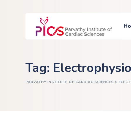
H
Tag: Electrophysi
PARVATHY INSTITUTE OF CARDIAC SCIENCES
>
ELEC