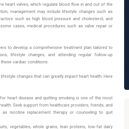
the heart valves, which regulate blood flow in and out of the
dition, management may include lifestyle changes such as
 factors such as high blood pressure and cholesterol, and
n some cases, medical procedures such as valve repair or
iders to develop a comprehensive treatment plan tailored to
ons, lifestyle changes, and attending regular follow-up
these cardiac conditions.
l lifestyle changes that can greatly impact heart health. Here
 for heart disease and quitting smoking is one of the most
health. Seek support from healthcare providers, friends, and
ch as nicotine replacement therapy or counseling to quit
ruits, vegetables, whole grains, lean proteins, low-fat dairy