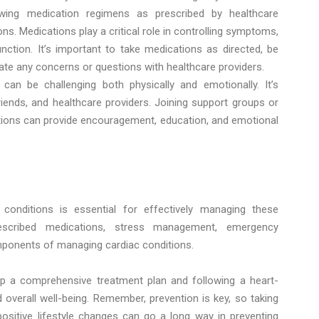
owing medication regimens as prescribed by healthcare
ons. Medications play a critical role in controlling symptoms,
nction. It’s important to take medications as directed, be
te any concerns or questions with healthcare providers.
can be challenging both physically and emotionally. It’s
iends, and healthcare providers. Joining support groups or
tions can provide encouragement, education, and emotional
onditions is essential for effectively managing these
rescribed medications, stress management, emergency
omponents of managing cardiac conditions.
op a comprehensive treatment plan and following a heart-
d overall well-being. Remember, prevention is key, so taking
sitive lifestyle changes can go a long way in preventing