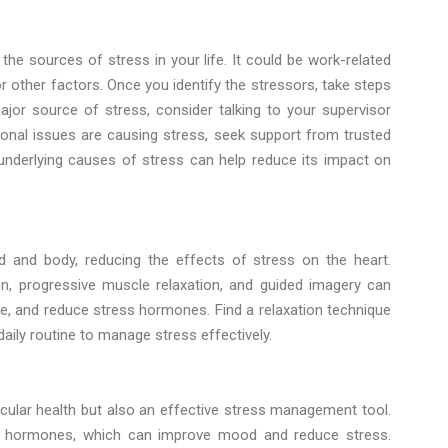
 the sources of stress in your life. It could be work-related
or other factors. Once you identify the stressors, take steps
jor source of stress, consider talking to your supervisor
onal issues are causing stress, seek support from trusted
e underlying causes of stress can help reduce its impact on
d and body, reducing the effects of stress on the heart.
n, progressive muscle relaxation, and guided imagery can
e, and reduce stress hormones. Find a relaxation technique
daily routine to manage stress effectively.
ascular health but also an effective stress management tool.
od” hormones, which can improve mood and reduce stress.