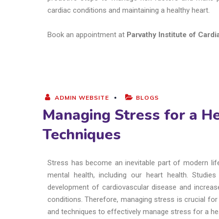
cardiac conditions and maintaining a healthy heart.
Book an appointment at
Parvathy Institute of Card
ADMIN WEBSITE
BLOGS
Managing Stress for a He
Techniques
Stress has become an inevitable part of modern life
mental health, including our heart health. Studi
development of cardiovascular disease and increase 
conditions. Therefore, managing stress is crucial for m
and techniques to effectively manage stress for a hea