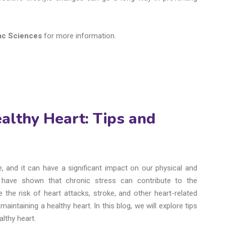
iac Sciences
for more information.
althy Heart: Tips and
, and it can have a significant impact on our physical and
es have shown that chronic stress can contribute to the
the risk of heart attacks, stroke, and other heart-related
aintaining a healthy heart. In this blog, we will explore tips
lthy heart.