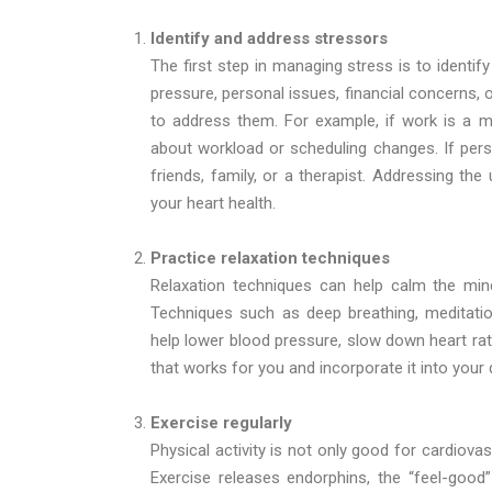
Identify and address stressors
The first step in managing stress is to identify
pressure, personal issues, financial concerns, 
to address them. For example, if work is a ma
about workload or scheduling changes. If pers
friends, family, or a therapist. Addressing th
your heart health.
Practice relaxation techniques
Relaxation techniques can help calm the min
Techniques such as deep breathing, meditatio
help lower blood pressure, slow down heart rat
that works for you and incorporate it into your 
Exercise regularly
Physical activity is not only good for cardiov
Exercise releases endorphins, the “feel-go