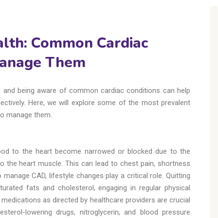
alth: Common Cardiac
Manage Them
ing, and being aware of common cardiac conditions can help
ectively. Here, we will explore some of the most prevalent
 to manage them.
lood to the heart become narrowed or blocked due to the
 to the heart muscle. This can lead to chest pain, shortness
 manage CAD, lifestyle changes play a critical role. Quitting
turated fats and cholesterol, engaging in regular physical
d medications as directed by healthcare providers are crucial
esterol-lowering drugs, nitroglycerin, and blood pressure