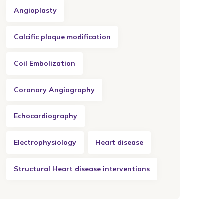
Angioplasty
Calcific plaque modification
Coil Embolization
Coronary Angiography
Echocardiography
Electrophysiology
Heart disease
Structural Heart disease interventions