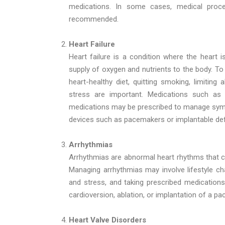
medications. In some cases, medical proc
recommended.
Heart Failure
Heart failure is a condition where the heart i
supply of oxygen and nutrients to the body. To
heart-healthy diet, quitting smoking, limiting
stress are important. Medications such as d
medications may be prescribed to manage sym
devices such as pacemakers or implantable de
Arrhythmias
Arrhythmias are abnormal heart rhythms that can
Managing arrhythmias may involve lifestyle ch
and stress, and taking prescribed medication
cardioversion, ablation, or implantation of a 
Heart Valve Disorders