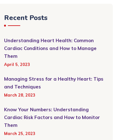
Recent Posts
Understanding Heart Health: Common
Cardiac Conditions and How to Manage
Them
April 5, 2023
Managing Stress for a Healthy Heart: Tips
and Techniques
March 28, 2023
Know Your Numbers: Understanding
Cardiac Risk Factors and How to Monitor
Them
March 25, 2023