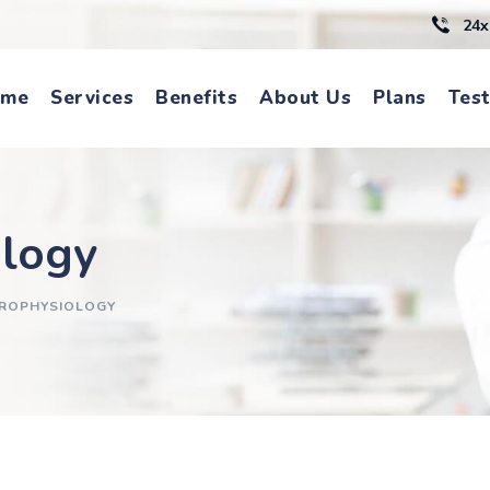
24x
ome
Services
Benefits
About Us
Plans
Test
ology
TROPHYSIOLOGY