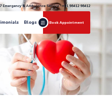
7 Emergency & Ambulance Service : +91 98412 98412
imonials
Blogs
Book Appointment