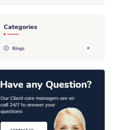
Categories
Blogs
8