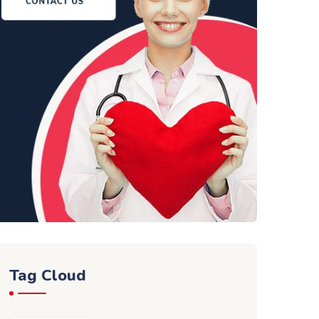
Tag Cloud