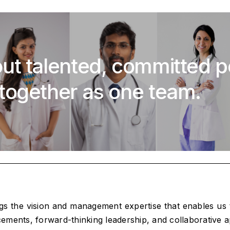
ut talented, committed 
together as one team.
ngs the vision and management expertise that enables us
ncements, forward-thinking leadership, and collaborative a