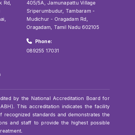
k Rd,
405/5A, Jamunapattu Village
i
Sriperumbudur, Tambaram -
ai,
Mudichur - Oragadam Rd,
Oragadam, Tamil Nadu 602105
Phone:
089255 17031
m
dited by the National Accreditation Board for
BH). This accreditation indicates the facility
of recognized standards and demonstrates the
s and staff to provide the highest possible
treatment.