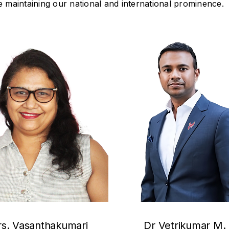
 maintaining our national and international prominence.
s. Vasanthakumari
Dr Vetrikumar M. 