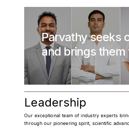
Parvathy seeks o
and brings them 
Leadership
Our exceptional team of industry experts bri
through our pioneering spirit, scientific adva