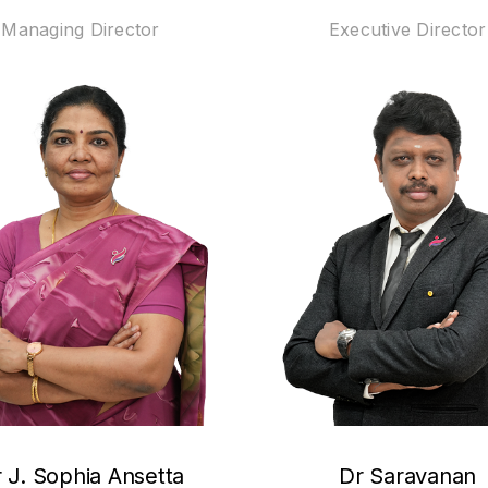
Managing Director
Executive Director
 J. Sophia Ansetta
Dr Saravanan