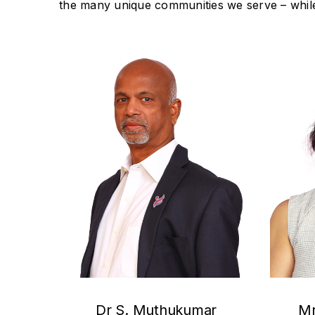
the many unique communities we serve – while
Dr S. Muthukumar
Mr