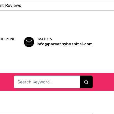
nt Reviews
HELPLINE
EMAIL US
Info@parvathyhospital.com