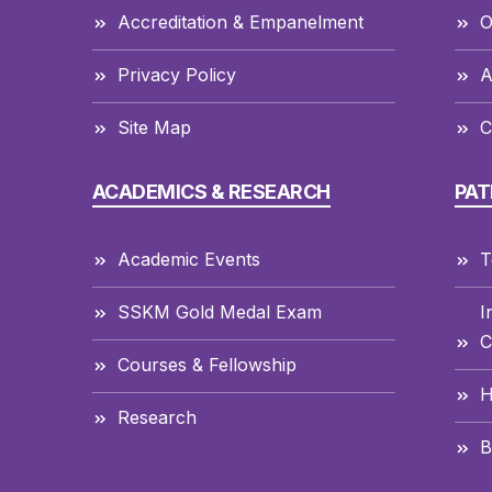
Accreditation & Empanelment
O
Privacy Policy
A
Site Map
C
ACADEMICS & RESEARCH
PAT
Academic Events
T
SSKM Gold Medal Exam
I
C
Courses & Fellowship
H
Research
B