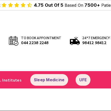
t
4.75 Out Of 5
7500+
Based On
Patie
TO BOOK APPOINTMENT
24*7 EMERGENCY 
044 2238 2248
98412 98412
. Institutes
Sleep Medicine
UFE