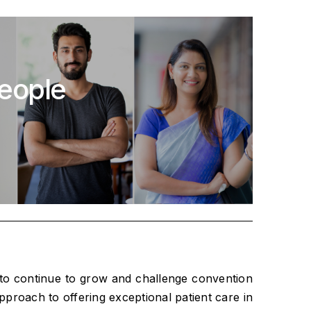
people
 to continue to grow and challenge convention
pproach to offering exceptional patient care in