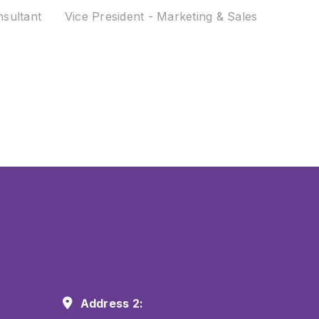
nsultant
Vice President - Marketing & Sales
Address 2: