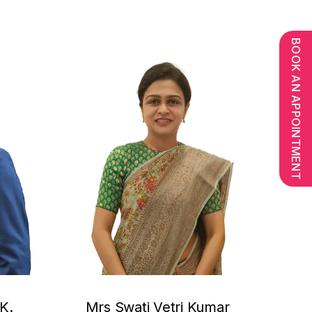
BOOK AN APPOINTMENT
K.
Mrs Swati Vetri Kumar