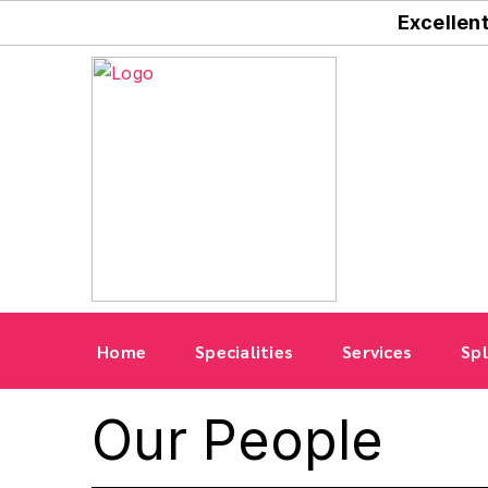
Excellen
Home
Specialities
Services
Spl
Our People