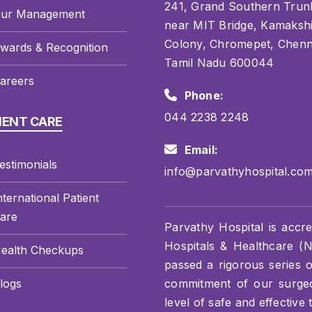
241, Grand Southern Trun
ur Management
near MIT Bridge, Kamaksh
Colony, Chromepet, Chenn
wards & Recognition
Tamil Nadu 600044
areers
Phone:
044 2238 2248
IENT CARE
Email:
estimonials
info@parvathyhospital.co
nternational Patient
are
Parvathy Hospital is accre
Hospitals & Healthcare (NA
ealth Checkups
passed a rigorous series 
logs
commitment of our surgeon
level of safe and effective 