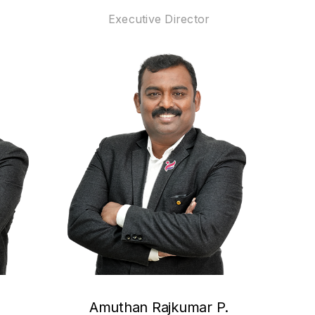
Executive Director
Amuthan Rajkumar P.