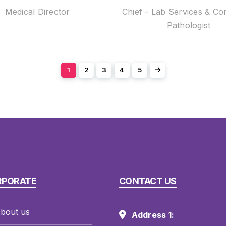
Medical Director
Chief - Lab Services & Co
Pathologist
1
2
3
4
5
RPORATE
CONTACT US
bout us
Address 1: