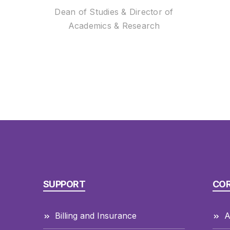
Dean of Studies & Director of
Academics & Research
SUPPORT
CO
Billing and Insurance
A