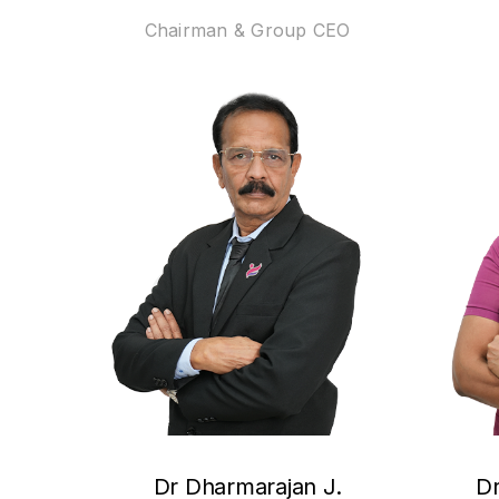
Chairman & Group CEO
Dr Dharmarajan J.
Dr