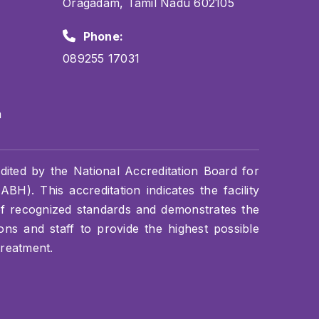
Oragadam, Tamil Nadu 602105
Phone:
089255 17031
m
dited by the National Accreditation Board for
BH). This accreditation indicates the facility
of recognized standards and demonstrates the
s and staff to provide the highest possible
treatment.