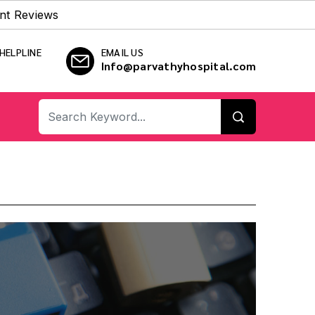
nt Reviews
HELPLINE
EMAIL US
Info@parvathyhospital.com