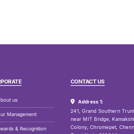
RPORATE
CONTACT US
bout us
Address 1:
241, Grand Southern Trun
ur Management
near MIT Bridge, Kamaksh
Colony, Chromepet, Chenn
wards & Recognition