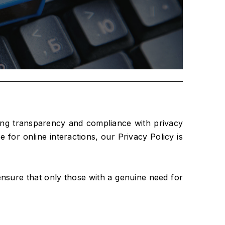
ring transparency and compliance with privacy
for online interactions, our Privacy Policy is
e ensure that only those with a genuine need for