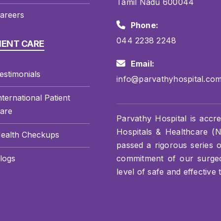
Tamil Nadu 600044
areers
Phone:
044 2238 2248
IENT CARE
Email:
estimonials
info@parvathyhospital.co
nternational Patient
are
Parvathy Hospital is accre
Hospitals & Healthcare (NA
ealth Checkups
passed a rigorous series 
logs
commitment of our surgeon
level of safe and effective 