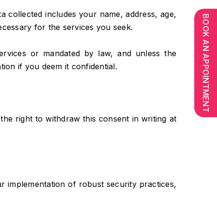
ata collected includes your name, address, age,
BOOK AN APPOINTMENT
necessary for the services you seek.
 services or mandated by law, and unless the
ion if you deem it confidential.
the right to withdraw this consent in writing at
 implementation of robust security practices,