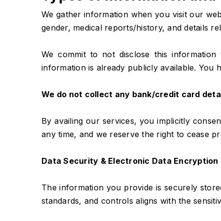
We gather information when you visit our websi
gender, medical reports/history, and details r
We commit to not disclose this information 
information is already publicly available. You h
We do not collect any bank/credit card deta
By availing our services, you implicitly consen
any time, and we reserve the right to cease pr
Data Security & Electronic Data Encryption
The information you provide is securely stor
standards, and controls aligns with the sensiti