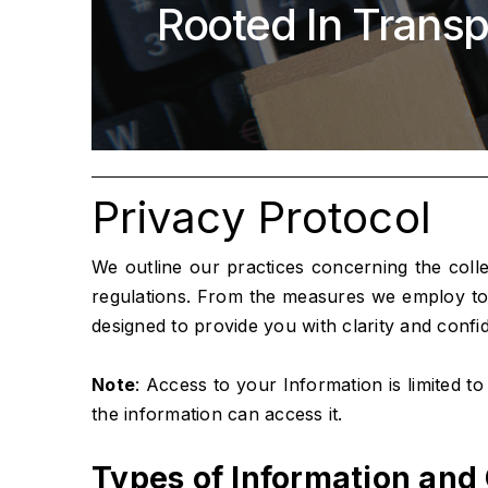
Rooted In Transp
Privacy Protocol
We outline our practices concerning the coll
regulations. From the measures we employ to s
designed to provide you with clarity and confi
Note
: Access to your Information is limited t
the information can access it.
Types of Information and 