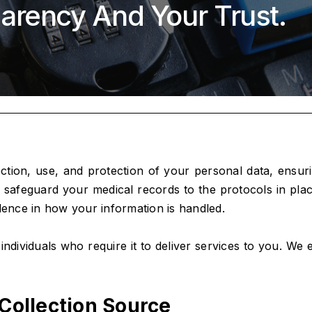
arency And Your Trust.
ection, use, and protection of your personal data, ensu
afeguard your medical records to the protocols in place 
dence in how your information is handled.
o individuals who require it to deliver services to you. W
Collection Source