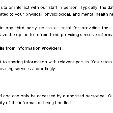
te or interact with our staff in person. Typically, the d
elated to your physical, physiological, and mental health 
to any third party unless essential for providing the
ave the option to refrain from providing sensitive informat
ils from Information Providers.
t to sharing information with relevant parties. You retain 
oviding services accordingly.
ed and can only be accessed by authorized personnel. Our
vity of the information being handled.