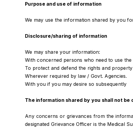
Purpose and use of information
We may use the information shared by you for 
Disclosure/sharing of information
We may share your information:
With concerned persons who need to use the s
To protect and defend the rights and property 
Wherever required by law / Govt. Agencies.
With you if you may desire so subsequently
The information shared by you shall not be d
Any concerns or grievances from the informati
designated Grievance Officer is the Medical S