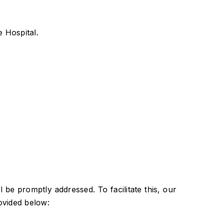
 Hospital.
be promptly addressed. To facilitate this, our
ovided below: