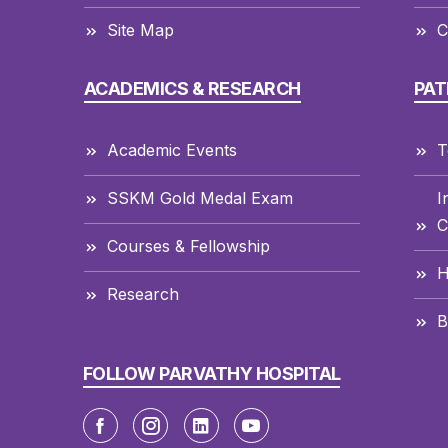
Site Map
C
ACADEMICS & RESEARCH
PAT
Academic Events
T
SSKM Gold Medal Exam
I
C
Courses & Fellowship
H
Research
B
FOLLOW PARVATHY HOSPITAL