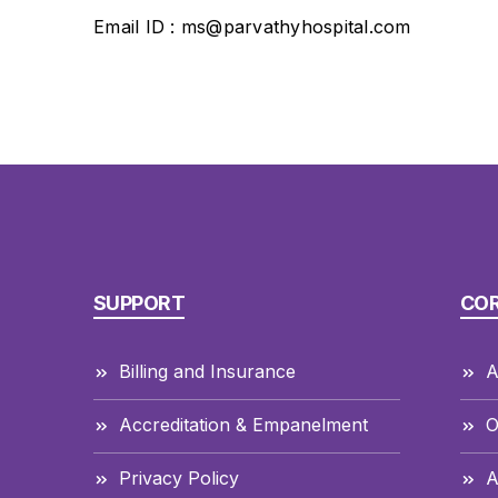
Email ID : ms@parvathyhospital.com
SUPPORT
CO
Billing and Insurance
A
Accreditation & Empanelment
O
Privacy Policy
A