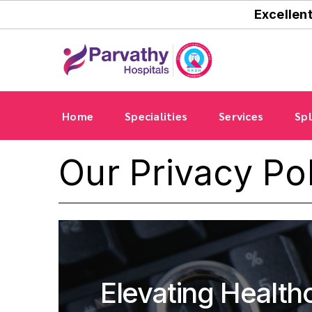
Excellen
Home
Specialities
Services
Spl
Our Privacy Po
Elevating Health