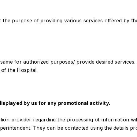
the purpose of providing various services offered by the
ame for authorized purposes/ provide desired services.
of the Hospital.
isplayed by us for any promotional activity.
on provider regarding the processing of information will 
uperintendent. They can be contacted using the details pr