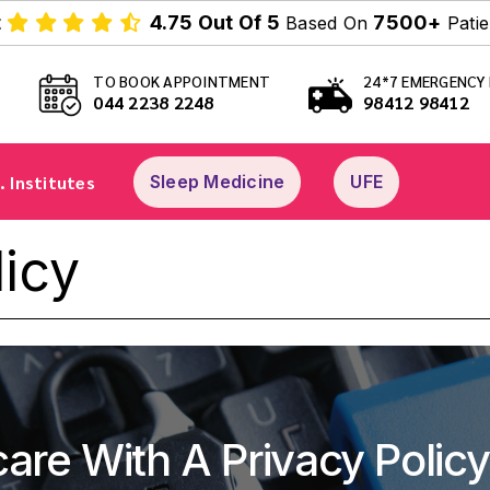
t
4.75 Out Of 5
7500+
Based On
Patie
TO BOOK APPOINTMENT
24*7 EMERGENCY 
044 2238 2248
98412 98412
. Institutes
Sleep Medicine
UFE
licy
care With A Privacy Policy