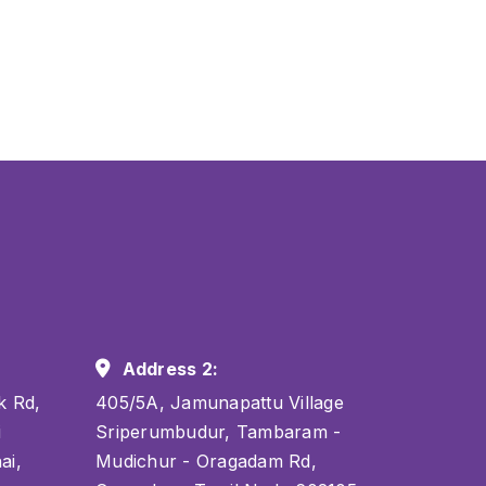
Address 2:
k Rd,
405/5A, Jamunapattu Village
i
Sriperumbudur, Tambaram -
ai,
Mudichur - Oragadam Rd,